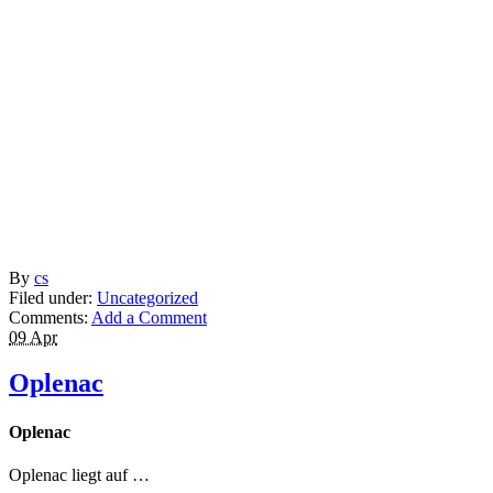
By
cs
Filed under:
Uncategorized
Comments:
Add a Comment
09 Apr
Oplenac
Oplenac
Oplenac liegt auf …