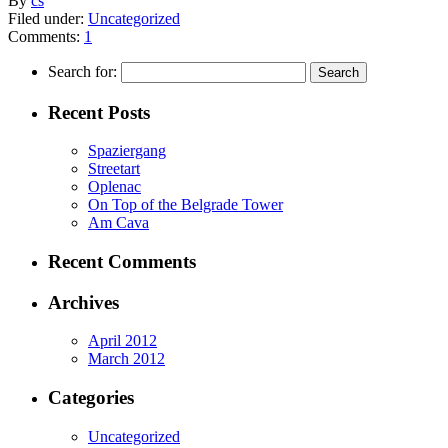
By
cs
Filed under:
Uncategorized
Comments:
1
Search for:
Recent Posts
Spaziergang
Streetart
Oplenac
On Top of the Belgrade Tower
Am Cava
Recent Comments
Archives
April 2012
March 2012
Categories
Uncategorized