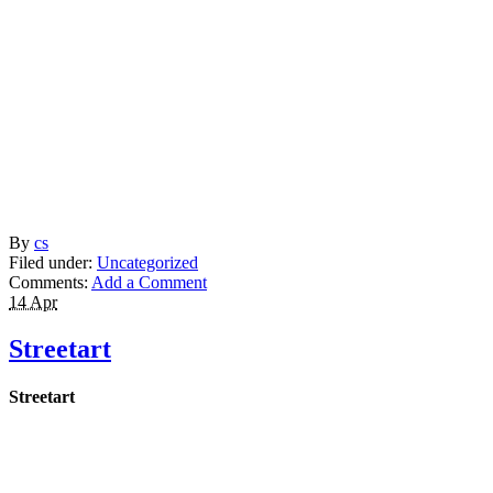
By
cs
Filed under:
Uncategorized
Comments:
Add a Comment
14 Apr
Streetart
Streetart