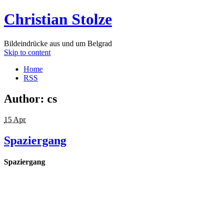
Christian Stolze
Bildeindrücke aus und um Belgrad
Skip to content
Home
RSS
Author:
cs
15 Apr
Spaziergang
Spaziergang