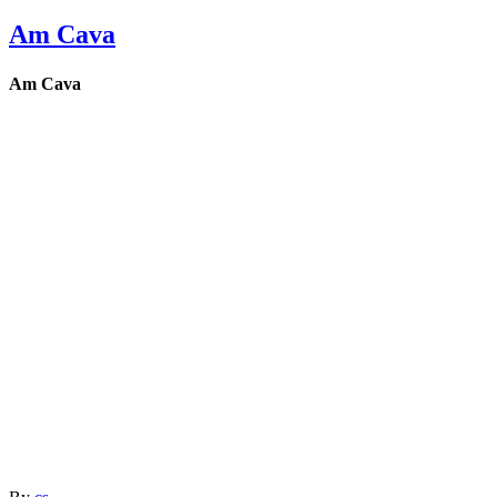
Am Cava
Am Cava