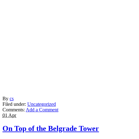
By
cs
Filed under:
Uncategorized
Comments:
Add a Comment
01 Apr
On Top of the Belgrade Tower