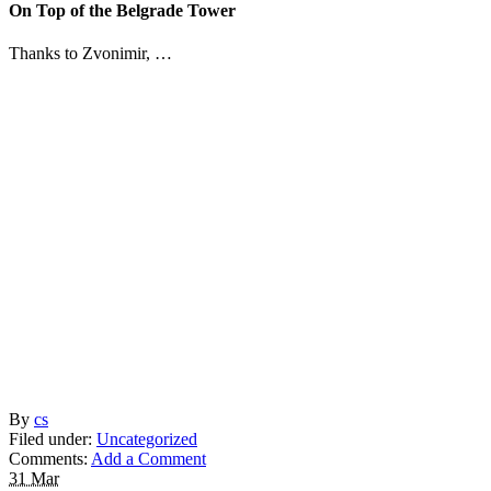
On Top of the Belgrade Tower
Thanks to Zvonimir, …
By
cs
Filed under:
Uncategorized
Comments:
Add a Comment
31 Mar