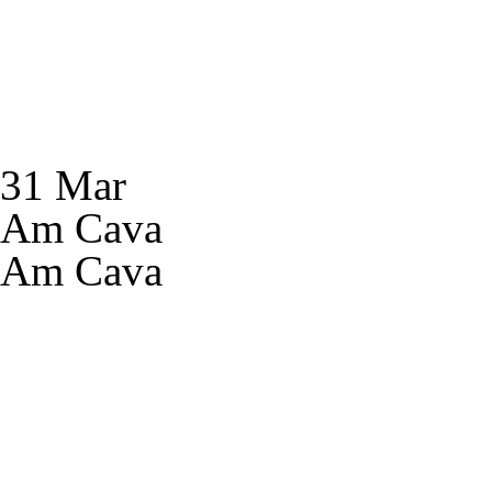
31 Mar
Am Cava
Am Cava