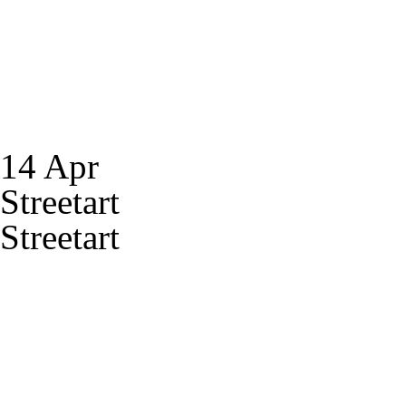
14 Apr
Streetart
Streetart