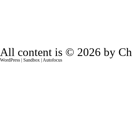
All content is © 2026 by
Ch
WordPress
|
Sandbox
|
Autofocus