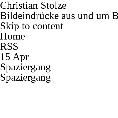
Christian Stolze
Bildeindrücke aus und um B
Skip to content
Home
RSS
15 Apr
Spaziergang
Spaziergang