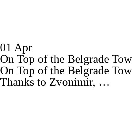
01 Apr
On Top of the Belgrade Tow
On Top of the Belgrade Tow
Thanks to Zvonimir, …