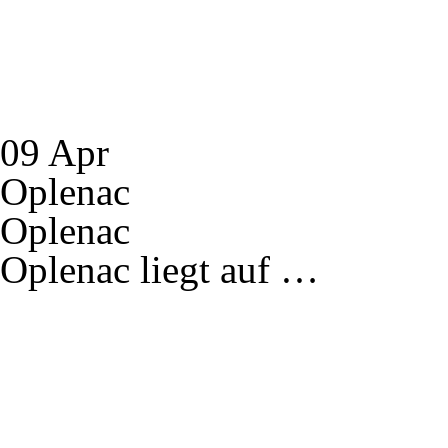
09 Apr
Oplenac
Oplenac
Oplenac liegt auf …